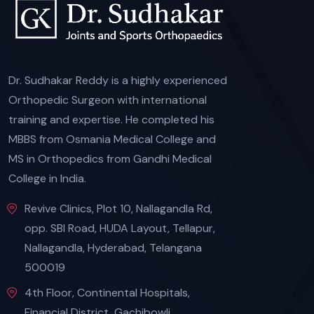
Dr. Sudhakar Reddy is a highly experienced
Orthopedic Surgeon with international
training and expertise. He completed his
MBBS from Osmania Medical College and
MS in Orthopedics from Gandhi Medical
College in India.
Revive Clinics, Plot 10, Nallagandla Rd,
opp. SBI Road, HUDA Layout, Tellapur,
Nallagandla, Hyderabad, Telangana
500019
4th Floor, Continental Hospitals,
Financial District, Gachibowli,