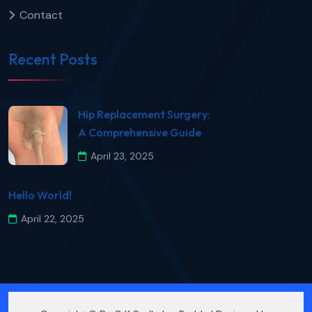
Contact
Recent Posts
​Hip Replacement Surgery:
A Comprehensive Guide​
April 23, 2025
Hello World!
April 22, 2025