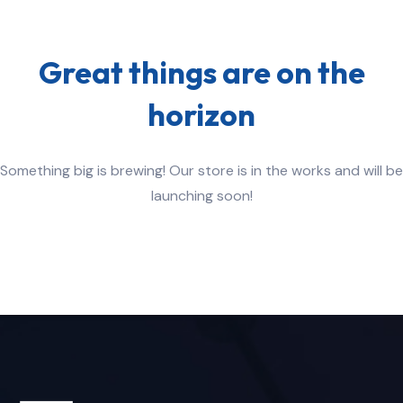
Great things are on the
horizon
Something big is brewing! Our store is in the works and will be
launching soon!