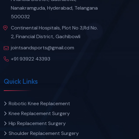
Nanakramguda, Hyderabad, Telangana
500032
Continental Hospitals, Plot No 3,Rd No.
2, Financial District, Gachibowli
jointsandsports@gmail.com
+91 93922 43393
Quick Links
Robotic Knee Replacement
Knee Replacement Surgery
Hip Replacement Surgery
Shoulder Replacement Surgery