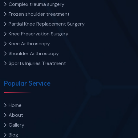
Complex trauma surgery
Frozen shoulder treatment
Partial Knee Replacement Surgery
Knee Preservation Surgery
Knee Arthroscopy
Shoulder Arthroscopy
Sports Injuries Treatment
Popular Service
Home
About
Gallery
Blog