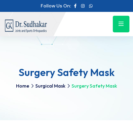
Follow Us On:
Surgery Safety Mask
Home
Surgical Mask
Surgery Safety Mask