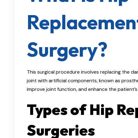
Replacemen
Surgery?
This surgical procedure involves replacing the d
joint with artificial components, known as prosthes
improve joint function, and enhance the patient’s qu
Types of Hip R
Surgeries