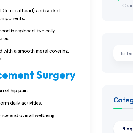
Cha
l (femoral head) and socket
components.
head is replaced, typically
ures.
d with a smooth metal covering,
.
acement Surgery
on of hip pain.
Categ
orm daily activities.
nce and overall wellbeing.
Blog