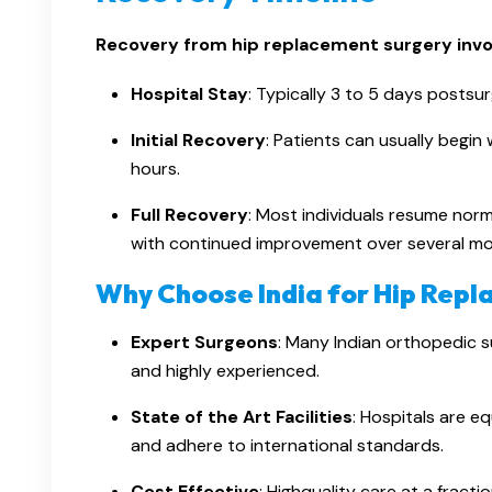
Recovery from hip replacement surgery invol
Hospital Stay
: Typically 3 to 5 days postsur
Initial Recovery
: Patients can usually begin
hours.
Full Recovery
: Most individuals resume norma
with continued improvement over several mo
Why Choose India for Hip Rep
Expert Surgeons
: Many Indian orthopedic s
and highly experienced.
State of the Art Facilities
: Hospitals are 
and adhere to international standards.
Cost Effective
: Highquality care at a frac