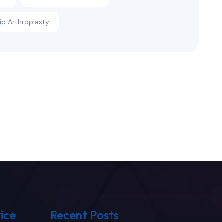
Hip Arthroplasty
ice
Recent Posts