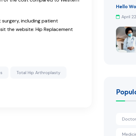
Hello Wo
April 2
surgery, including patient
sit the website: Hip Replacement
is
Total Hip Arthroplasty
Popul
Docto
Medici