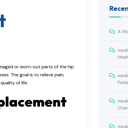
Rece
t
A Wo
medi
Heal
amaged or worn-out parts of the hip
es. The goal is to relieve pain,
medi
Pati
ality of life.​
eplacement
medi
Cha
medi