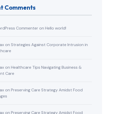
nt Comments
rdPress Commenter
on
Hello world!
ax
on
Strategies Against Corporate Intrusion in
thcare
ax
on
Healthcare Tips Navigating Business &
ent Care
ax
on
Preserving Care Strategy Amidst Food
nges
ax
on
Preserving Care Strategy Amidst Food