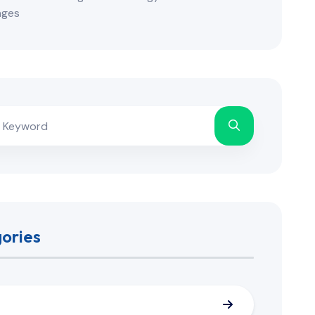
nges
ories