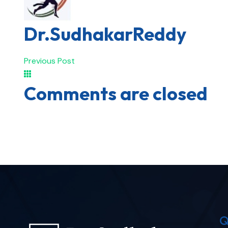
Dr.SudhakarReddy
Previous Post
Comments are closed
Q