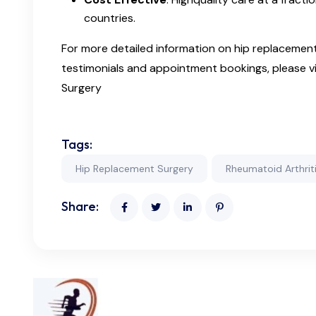
countries.
For more detailed information on hip replacement 
testimonials and appointment bookings, please vi
Surgery
Tags:
Hip Replacement Surgery
Rheumatoid Arthrit
Share: