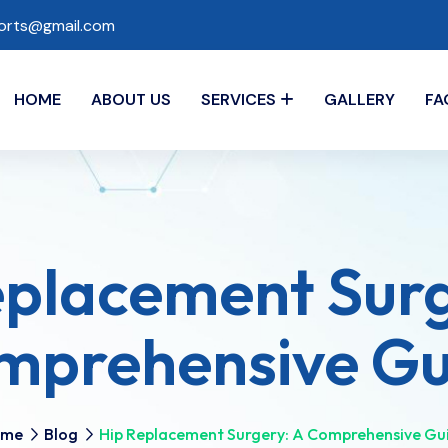
ports@gmail.com
HOME
ABOUT US
SERVICES
GALLERY
FA
eplacement Sur
mprehensive Gui
ome
Blog
​Hip Replacement Surgery: A Comprehensive Gui