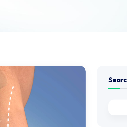
Searc