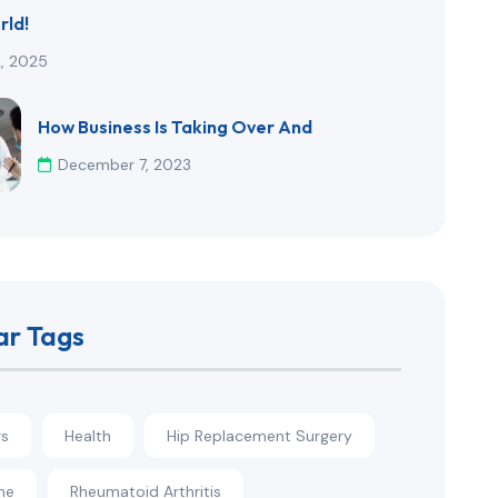
rld!
2, 2025
How Business Is Taking Over And
December 7, 2023
ar Tags
rs
Health
Hip Replacement Surgery
ne
Rheumatoid Arthritis