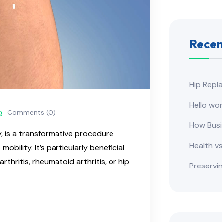
Recen
​Hip Rep
Hello wor
Comments (0)
How Busi
y, is a transformative procedure
Health v
obility. It’s particularly beneficial
arthritis, rheumatoid arthritis, or hip
Preservi