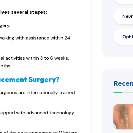
ves several stages:
Neur
gery.
Oph
 walking with assistance within 24
l activities within 3 to 6 weeks,
nths.
lacement Surgery?
Recen
urgeons are internationally trained
equipped with advanced technology
tion of the cost compared to Western