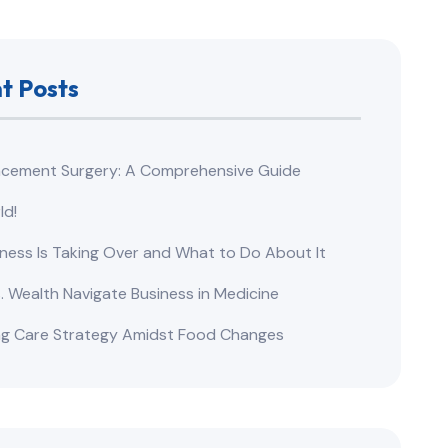
t Posts
lacement Surgery: A Comprehensive Guide​
ld!
ness Is Taking Over and What to Do About It
s. Wealth Navigate Business in Medicine
ng Care Strategy Amidst Food Changes