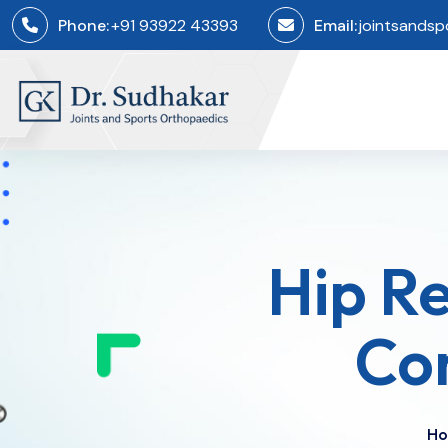
Phone:
+91 93922 43393
Email:
jointsands
​Hip R
Co
H