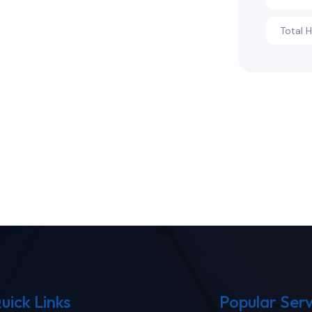
Total 
uick Links
Popular Serv