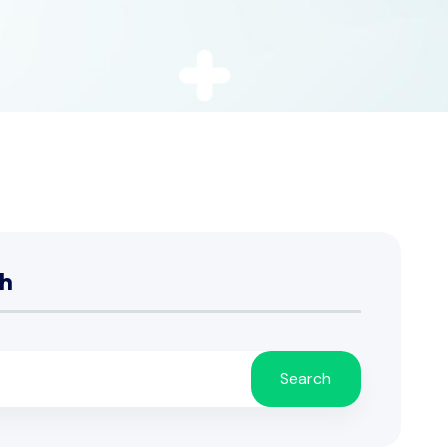
h
Search