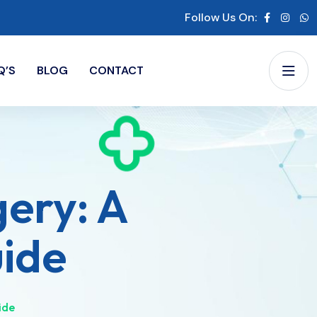
Follow Us On:
Q’S
BLOG
CONTACT
gery: A
de​
de​