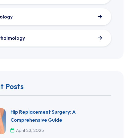
ology
thalmology
t Posts
​Hip Replacement Surgery: A
Comprehensive Guide​
April 23, 2025