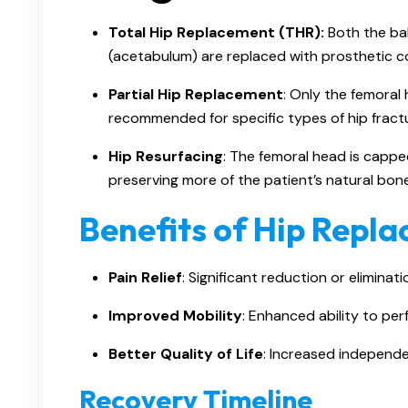
Total Hip Replacement (THR):
Both the bal
(acetabulum) are replaced with prosthetic 
Partial Hip Replacement
: Only the femoral 
recommended for specific types of hip fract
Hip Resurfacing
: The femoral head is cappe
preserving more of the patient’s natural bone
Benefits of Hip Repl
Pain Relief
: Significant reduction or eliminati
Improved Mobility
: Enhanced ability to perf
Better Quality of Life
: Increased independe
Recovery Timeline