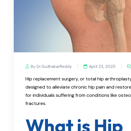
By Dr.SudhakarReddy
April 23, 2025
Hip replacement surgery, or total hip arthroplast
designed to alleviate chronic hip pain and restore m
for individuals suffering from conditions like osteo
fractures.​
What is Hip