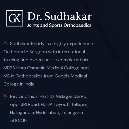
Dr. Sudhakar Reddy is a highly experienced
Orthopedic Surgeon with international
training and expertise. He completed his
MBBS from Osmania Medical College and
MS in Orthopedics from Gandhi Medical
College in India.
Revive Clinics, Plot 10, Nallagandla Rd,
opp. SBI Road, HUDA Layout, Tellapur,
Nallagandla, Hyderabad, Telangana
500019