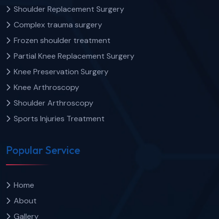
Shoulder Replacement Surgery
Complex trauma surgery
Frozen shoulder treatment
Partial Knee Replacement Surgery
Knee Preservation Surgery
Knee Arthroscopy
Shoulder Arthroscopy
Sports Injuries Treatment
Popular Service
Home
About
Gallery