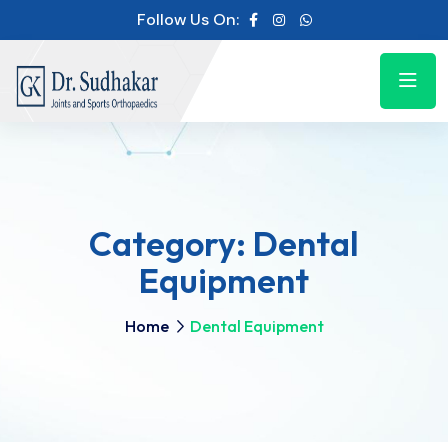
Follow Us On:
Category:
Dental
Equipment
Home
Dental Equipment