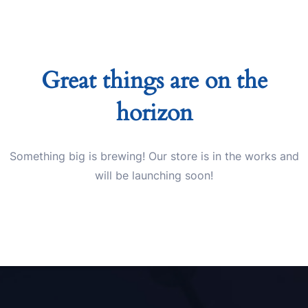
Great things are on the
horizon
Something big is brewing! Our store is in the works and
will be launching soon!