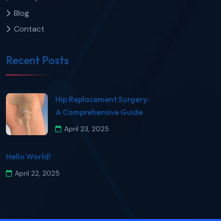
Blog
Contact
Recent Posts
​Hip Replacement Surgery:
A Comprehensive Guide​
April 23, 2025
Hello World!
April 22, 2025