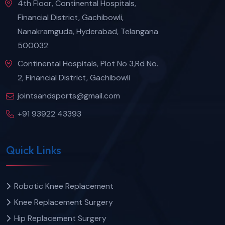
4th Floor, Continental Hospitals,
Financial District, Gachibowli,
Nanakramguda, Hyderabad, Telangana
500032
Continental Hospitals, Plot No 3,Rd No.
2, Financial District, Gachibowli
jointsandsports@gmail.com
+91 93922 43393
Quick Links
Robotic Knee Replacement
Knee Replacement Surgery
Hip Replacement Surgery